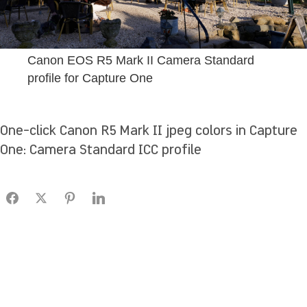
Canon EOS R5 Mark II Camera Standard
profile for Capture One
One-click Canon R5 Mark II jpeg colors in Capture
One: Camera Standard ICC profile