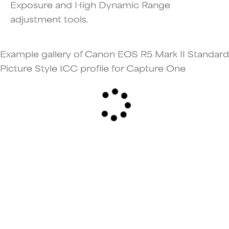
Exposure and High Dynamic Range
adjustment tools.
Example gallery of Canon EOS R5 Mark II Standard
Picture Style ICC profile for Capture One