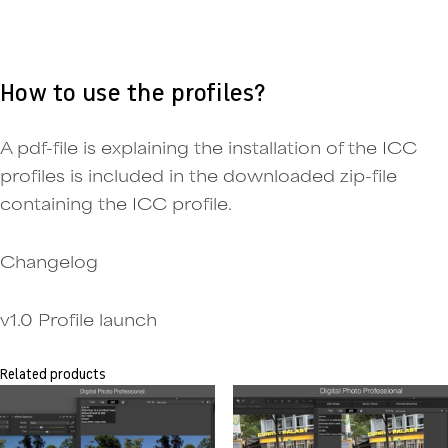
How to use the profiles?
A pdf-file is explaining the installation of the ICC
profiles is included in the downloaded zip-file
containing the ICC profile.
Changelog
v1.0 Profile launch
Related products