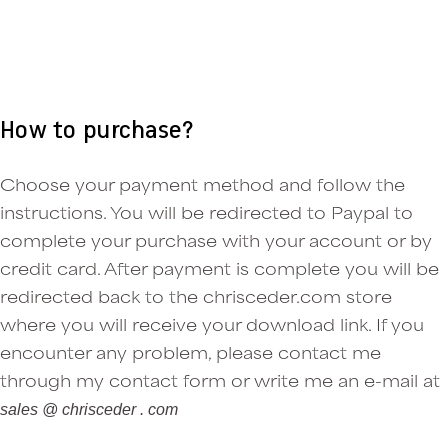
How to purchase?
Choose your payment method and follow the
instructions. You will be redirected to Paypal to
complete your purchase with your account or by
credit card. After payment is complete you will be
redirected back to the chrisceder.com store
where you will receive your download link. If you
encounter any problem, please contact me
through my contact form or write me an e-mail at
sales @ chrisceder . com