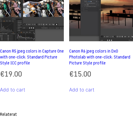
Canon R5 jpeg colors in Capture One
Canon R6 jpeg colors in DxO
with one-click: Standard Picture
Photolab with one-click: Standard
Style ICC profile
Picture Style profile
€
19.00
€
15.00
Add to cart
Add to cart
Relaterat
Post