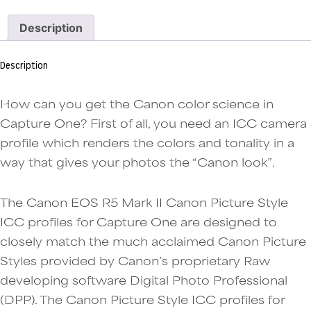
Mark
II
Description
jpeg
colors
in
Description
Capture
One:
Camera
How can you get the Canon color science in
Standard
Capture One? First of all, you need an ICC camera
ICC
profile which renders the colors and tonality in a
profile
quantity
way that gives your photos the “Canon look”.
The Canon EOS R5 Mark II Canon Picture Style
ICC profiles for Capture One are designed to
closely match the much acclaimed Canon Picture
Styles provided by Canon’s proprietary Raw
developing software Digital Photo Professional
(DPP). The Canon Picture Style ICC profiles for