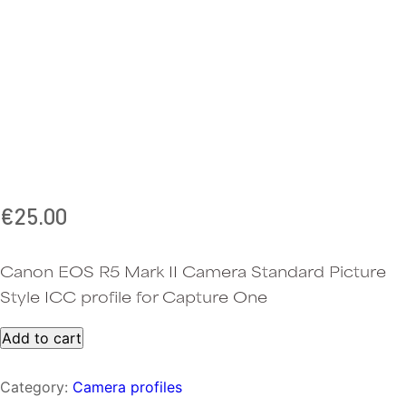
€
25.00
Canon EOS R5 Mark II Camera Standard Picture
Style ICC profile for Capture One
One-
Add to cart
click
Canon
Category:
Camera profiles
R5