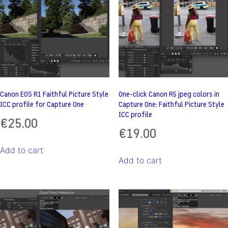
Canon EOS R1 Faithful Picture Style
One-click Canon R5 jpeg colors in
ICC profile for Capture One
Capture One: Faithful Picture Style
ICC profile
€
25.00
€
19.00
Add to cart
Add to cart