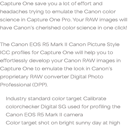
Capture One save you a lot of effort and
headaches trying to emulate the Canon color
science in Capture One Pro. Your RAW images will
have Canon’s cherished color science in one click!
The Canon EOS R5 Mark II Canon Picture Style
ICC profiles for Capture One will help you to
effortlessly develop your Canon RAW images in
Capture One to emulate the look in Canon’s
proprietary RAW converter Digital Photo
Professional (DPP).
Industry standard color target Calibrate
colorchecker Digital SG used for profiling the
Canon EOS R5 Mark II camera
Color target shot on bright sunny day at high