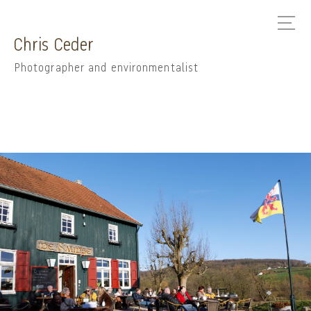
Chris Ceder
Photographer and environmentalist