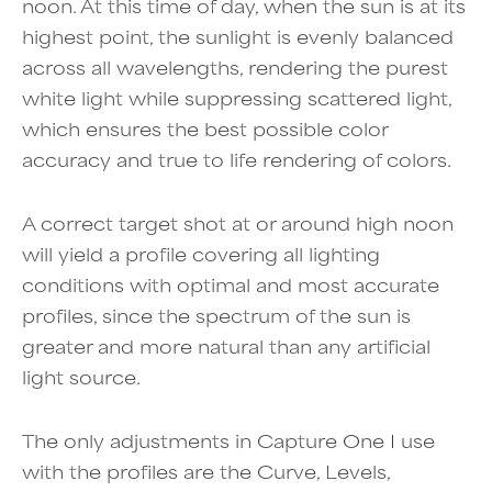
noon. At this time of day, when the sun is at its
highest point, the sunlight is evenly balanced
across all wavelengths, rendering the purest
white light while suppressing scattered light,
which ensures the best possible color
accuracy and true to life rendering of colors.
A correct target shot at or around high noon
will yield a profile covering all lighting
conditions with optimal and most accurate
profiles, since the spectrum of the sun is
greater and more natural than any artificial
light source.
The only adjustments in Capture One I use
with the profiles are the Curve, Levels,