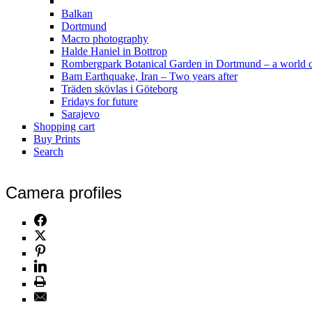
Balkan
Dortmund
Macro photography
Halde Haniel in Bottrop
Rombergpark Botanical Garden in Dortmund – a world c
Bam Earthquake, Iran – Two years after
Träden skövlas i Göteborg
Fridays for future
Sarajevo
Shopping cart
Buy Prints
Search
Camera profiles