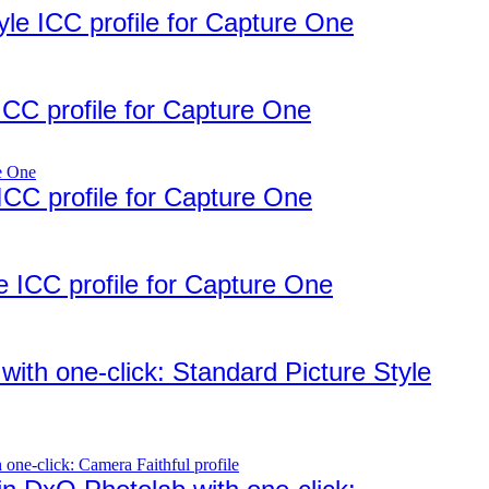
e ICC profile for Capture One
CC profile for Capture One
ICC profile for Capture One
 ICC profile for Capture One
ith one-click: Standard Picture Style