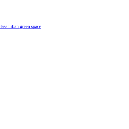
lass urban green space