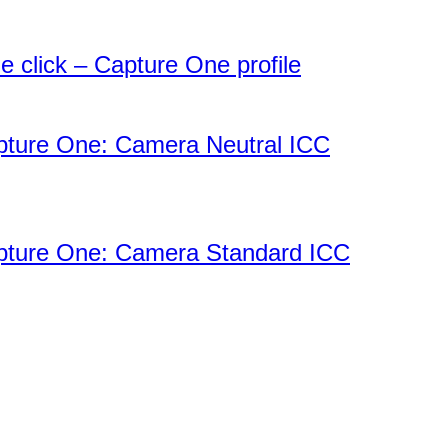
 click – Capture One profile
apture One: Camera Neutral ICC
apture One: Camera Standard ICC