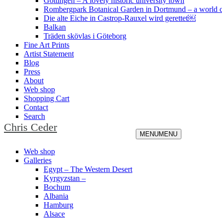
Göttingen – A lovely historic university town
Rombergpark Botanical Garden in Dortmund – a world c
Die alte Eiche in Castrop-Rauxel wird gerettet￼
Balkan
Träden skövlas i Göteborg
Fine Art Prints
Artist Statement
Blog
Press
About
Web shop
Shopping Cart
Contact
Search
Chris Ceder
MENU
MENU
Web shop
Galleries
Egypt – The Western Desert
Kyrgyzstan –
Bochum
Albania
Hamburg
Alsace