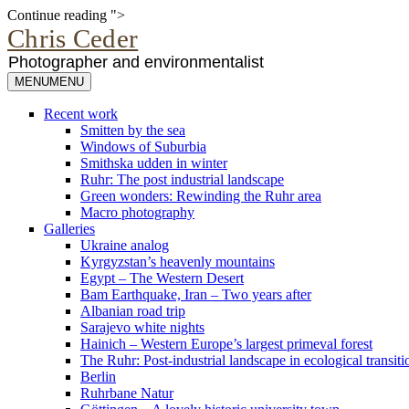
Camera
Continue reading
">
profiles
Chris Ceder
Photographer and environmentalist
MENU
MENU
Recent work
Smitten by the sea
Windows of Suburbia
Smithska udden in winter
Ruhr: The post industrial landscape
Green wonders: Rewinding the Ruhr area
Macro photography
Galleries
Ukraine analog
Kyrgyzstan’s heavenly mountains
Egypt – The Western Desert
Bam Earthquake, Iran – Two years after
Albanian road trip
Sarajevo white nights
Hainich – Western Europe’s largest primeval forest
The Ruhr: Post-industrial landscape in ecological transiti
Berlin
Ruhrbane Natur