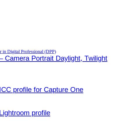
Camera Portrait Daylight, Twilight
ICC profile for Capture One
Lightroom profile