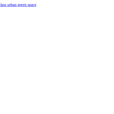
lass urban green space