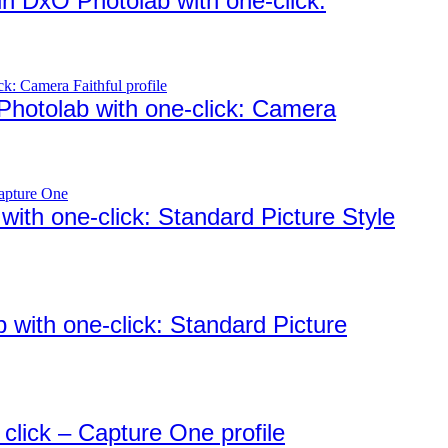
in DxO Photolab with one-click:
 Photolab with one-click: Camera
ith one-click: Standard Picture Style
 with one-click: Standard Picture
 click – Capture One profile