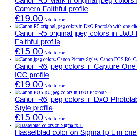
Canon R5 Mark II original jpeg colors 
Camera Faithful profile
€
19.00
Add to cart
Canon R5 original jpeg colors in DxO
Faithful profile
€
15.00
Add to cart
Canon R6 jpeg colors in Capture One w
ICC profile
€
19.00
Add to cart
Canon R6 jpeg colors in DxO Photolab
Style profile
€
15.00
Add to cart
Hasselblad color on Sigma fp L in one