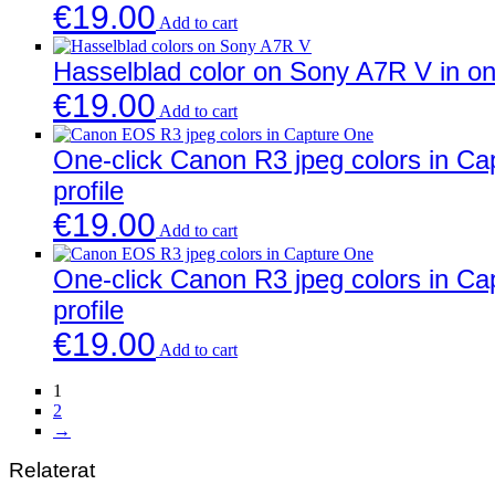
€
19.00
Add to cart
Hasselblad color on Sony A7R V in one
€
19.00
Add to cart
One-click Canon R3 jpeg colors in C
profile
€
19.00
Add to cart
One-click Canon R3 jpeg colors in C
profile
€
19.00
Add to cart
1
2
→
Relaterat