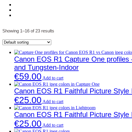
Showing 1–16 of 23 results
Canon EOS R1 Capture One profiles – 
and Tungsten-Indoor
€
59.00
Add to cart
Canon EOS R1 Faithful Picture Style 
€
25.00
Add to cart
Canon EOS R1 Faithful Picture Style 
€
25.00
Add to cart