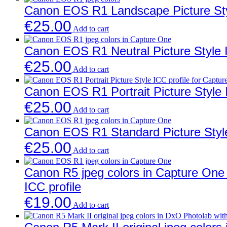
Canon EOS R1 Landscape Picture Styl
€
25.00
Add to cart
Canon EOS R1 Neutral Picture Style I
€
25.00
Add to cart
Canon EOS R1 Portrait Picture Style 
€
25.00
Add to cart
Canon EOS R1 Standard Picture Style
€
25.00
Add to cart
Canon R5 jpeg colors in Capture One w
ICC profile
€
19.00
Add to cart