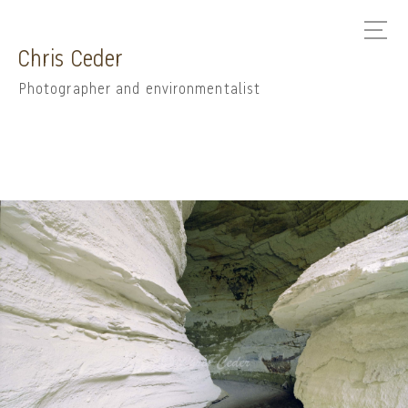
Chris Ceder
Photographer and environmentalist