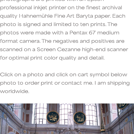
professional inkjet printer on the finest archival
quality Hahnemühle Fine Art Baryta paper. Each
photo is signed and limited to ten prints. The
photos were made with a Pentax 67 medium
format camera. The negatives and positives are
scanned on a Screen Cezanne high-end scanner
for optimal print color quality and detail.
Click on a photo and click on cart symbol below
photo to order print or contact me. I am shipping
worldwide.