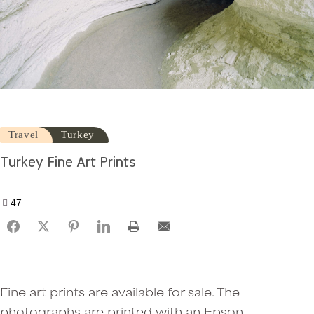
Travel
Turkey
Turkey Fine Art Prints
47
Fine art prints are available for sale. The
photographs are printed with an Epson