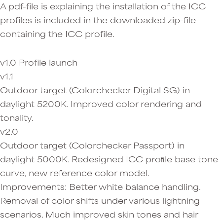
A pdf-file is explaining the installation of the ICC
profiles is included in the downloaded zip-file
containing the ICC profile.
v1.0 Profile launch
v1.1
Outdoor target (Colorchecker Digital SG) in
daylight 5200K. Improved color rendering and
tonality.
v2.0
Outdoor target (Colorchecker Passport) in
daylight 5000K. Redesigned ICC proﬁle base tone
curve, new reference color model.
Improvements: Better white balance handling.
Removal of color shifts under various lightning
scenarios. Much improved skin tones and hair