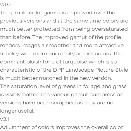
v3.0
The profile color gamut is improved over the
previous versions and at the same time colors are
much better protected from being oversaturated
than before. The improved gamut of the profile
renders images a smoother and more attractive
tonality with more uniformity across colors. The
dominant bluish tone of turquoise which is so
characteristic of the DPP Landscape Picture Style
is much better matched in the new version.
The saturation level of greens in foliage and grass
is visibly better. The various gamut compression
versions have been scrapped as they are no
longer useful.
v3.1
Adjustment of colors improves the overall color