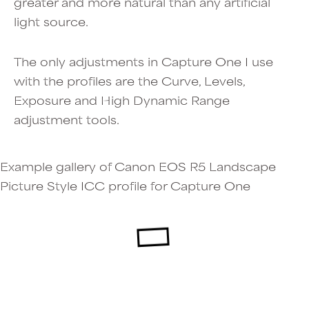
greater and more natural than any artificial
light source.
The only adjustments in Capture One I use
with the profiles are the Curve, Levels,
Exposure and High Dynamic Range
adjustment tools.
Example gallery of Canon EOS R5 Landscape
Picture Style ICC profile for Capture One