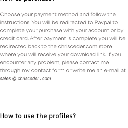
Choose your payment method and follow the
instructions. You will be redirected to Paypal to
complete your purchase with your account or by
credit card. After payment is complete you will be
redirected back to the chrisceder.com store
where you will receive your download link. If you
encounter any problem, please contact me
through my contact form or write me an e-mail at
sales @ chrisceder . com
How to use the profiles?