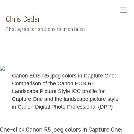
Chris Ceder
Photographer and environmentalist
Canon EOS R5 jpeg colors in Capture One:
Comparison of the Canon EOS R5
Landscape Picture Style ICC profile for
Capture One and the landscape picture style
in Canon Digital Photo Professional (DPP)
One-click Canon R5 jpeg colors in Capture One: