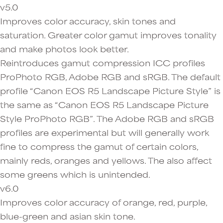
v5.0
Improves color accuracy, skin tones and
saturation. Greater color gamut improves tonality
and make photos look better.
Reintroduces gamut compression ICC profiles
ProPhoto RGB, Adobe RGB and sRGB. The default
profile “Canon EOS R5 Landscape Picture Style” is
the same as “Canon EOS R5 Landscape Picture
Style ProPhoto RGB”. The Adobe RGB and sRGB
profiles are experimental but will generally work
fine to compress the gamut of certain colors,
mainly reds, oranges and yellows. The also affect
some greens which is unintended.
v6.0
Improves color accuracy of orange, red, purple,
blue-green and asian skin tone.