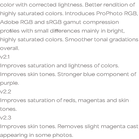
color with corrected lightness. Better rendition of
highly saturated colors. Introduces ProPhoto RGB,
Adobe RGB and sRGB gamut compression
proﬁles with small diﬀerences mainly in bright,
highly saturated colors. Smoother tonal gradations
overall.
v2.1
Improves saturation and lightness of colors.
Improves skin tones. Stronger blue component of
purple.
v2.2
Improves saturation of reds, magentas and skin
tones.
v2.3
Improves skin tones. Removes slight magenta cast
appearing in some photos.