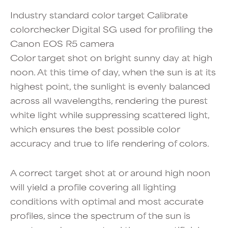
Industry standard color target Calibrate
colorchecker Digital SG used for profiling the
Canon EOS R5 camera
Color target shot on bright sunny day at high
noon. At this time of day, when the sun is at its
highest point, the sunlight is evenly balanced
across all wavelengths, rendering the purest
white light while suppressing scattered light,
which ensures the best possible color
accuracy and true to life rendering of colors.
A correct target shot at or around high noon
will yield a profile covering all lighting
conditions with optimal and most accurate
profiles, since the spectrum of the sun is