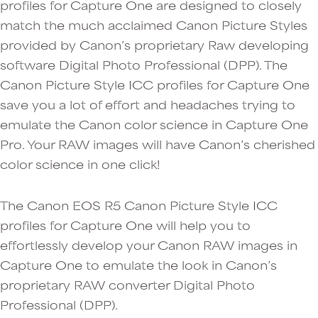
profiles for Capture One are designed to closely
match the much acclaimed Canon Picture Styles
provided by Canon’s proprietary Raw developing
software Digital Photo Professional (DPP). The
Canon Picture Style ICC profiles for Capture One
save you a lot of effort and headaches trying to
emulate the Canon color science in Capture One
Pro. Your RAW images will have Canon’s cherished
color science in one click!
The Canon EOS R5 Canon Picture Style ICC
profiles for Capture One will help you to
effortlessly develop your Canon RAW images in
Capture One to emulate the look in Canon’s
proprietary RAW converter Digital Photo
Professional (DPP).