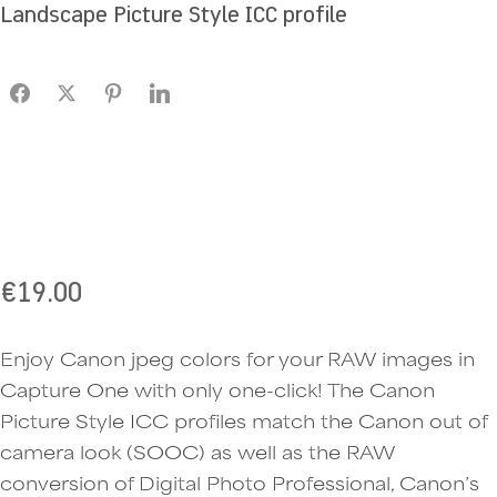
Landscape Picture Style ICC profile
€
19.00
Enjoy Canon jpeg colors for your RAW images in
Capture One with only one-click! The Canon
Picture Style ICC profiles match the Canon out of
camera look (SOOC) as well as the RAW
conversion of Digital Photo Professional, Canon’s