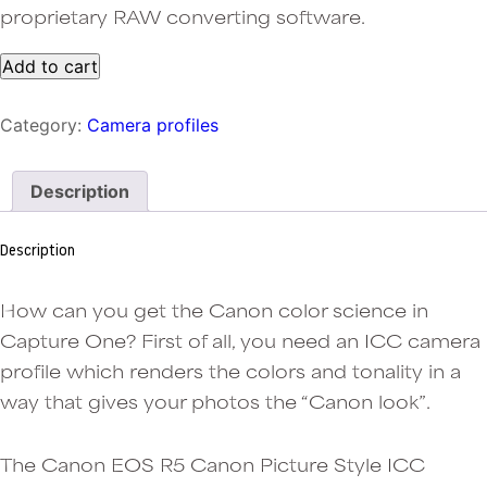
proprietary RAW converting software.
One-
Add to cart
click
Canon
Category:
Camera profiles
R5
jpeg
colors
Description
in
Capture
One:
Description
Landscape
Picture
Style
How can you get the Canon color science in
ICC
Capture One? First of all, you need an ICC camera
profile
profile which renders the colors and tonality in a
quantity
way that gives your photos the “Canon look”.
The Canon EOS R5 Canon Picture Style ICC