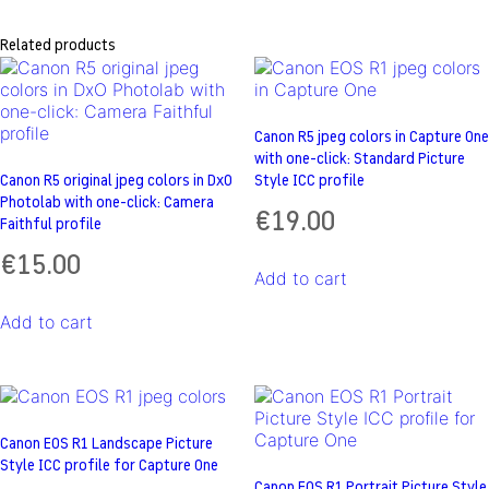
Related products
Canon R5 jpeg colors in Capture One
with one-click: Standard Picture
Canon R5 original jpeg colors in DxO
Style ICC profile
Photolab with one-click: Camera
€
19.00
Faithful profile
€
15.00
Add to cart
Add to cart
Canon EOS R1 Landscape Picture
Style ICC profile for Capture One
Canon EOS R1 Portrait Picture Style