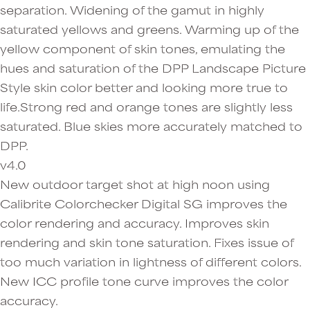
separation. Widening of the gamut in highly
saturated yellows and greens. Warming up of the
yellow component of skin tones, emulating the
hues and saturation of the DPP Landscape Picture
Style skin color better and looking more true to
life.Strong red and orange tones are slightly less
saturated. Blue skies more accurately matched to
DPP.
v4.0
New outdoor target shot at high noon using
Calibrite Colorchecker Digital SG improves the
color rendering and accuracy. Improves skin
rendering and skin tone saturation. Fixes issue of
too much variation in lightness of different colors.
New ICC profile tone curve improves the color
accuracy.