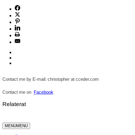
Contact me by E-mail: christopher at cceder.com
Contact me on
Facebook
Relaterat
MENU
MENU