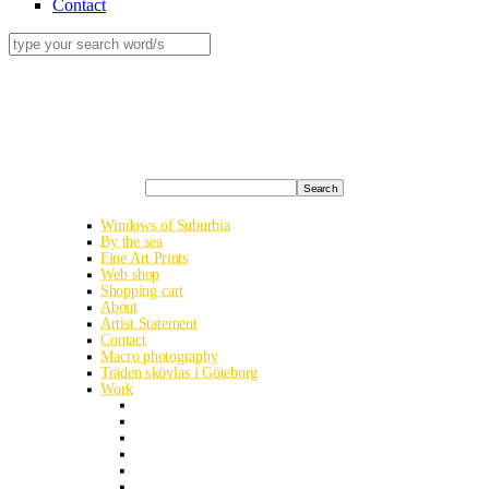
Contact
Search
Windows of Suburbia
By the sea
Fine Art Prints
Web shop
Shopping cart
About
Artist Statement
Contact
Macro photography
Träden skövlas i Göteborg
Work
Albania road trip
Ukraine analog
Smithska udden in early summer
Kyrgyzstan’s heavenly mountains
Egypt – The Western Desert
Halde Haniel in Bottrop