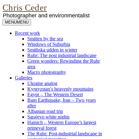
Chris Ceder
Photographer and environmentalist
MENU
MENU
Recent work
Smitten by the sea
Windows of Suburbia
Smithska udden in winter
Ruhr: The post industrial landscape
Green wonders: Rewinding the Ruhr
area
Macro photography
Galleries
Ukraine analog
Kyrgyzstan’s heavenly mountains
Egypt – The Western Desert
Bam Earthquake, Iran – Two years
after
Albanian road trip
Sarajevo white nights
Hainich – Western Europe’s largest
primeval forest
The Ruhr: Post-industrial landscape in