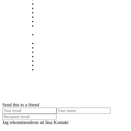
The Landscape park Halde Hoheward
Göttingen – A lovely historic university town
Smithska udden in winter
Hainich – Western Europe’s largest primeval forest
Berlin
Rombergpark Botanical Garden in Dortmund – a world
class urban green space
The Ruhr: Post-industrial landscape in ecological
transition
Bam Earthquake, Iran – Two years after
Alsace
Balkan
Egypt – The Western Desert
Dortmund
Die alte Eiche in Castrop-Rauxel wird gerettet￼
Hamburg
Send this to a friend
Jag rekommenderar att läsa Kontakt