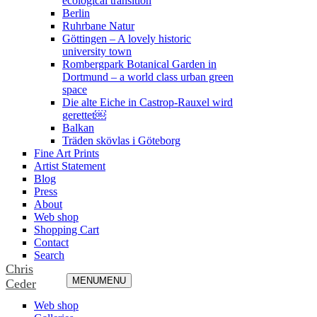
ecological transition
Berlin
Ruhrbane Natur
Göttingen – A lovely historic
university town
Rombergpark Botanical Garden in
Dortmund – a world class urban green
space
Die alte Eiche in Castrop-Rauxel wird
gerettet￼
Balkan
Träden skövlas i Göteborg
Fine Art Prints
Artist Statement
Blog
Press
About
Web shop
Shopping Cart
Contact
Search
Chris
MENU
MENU
Ceder
Web shop