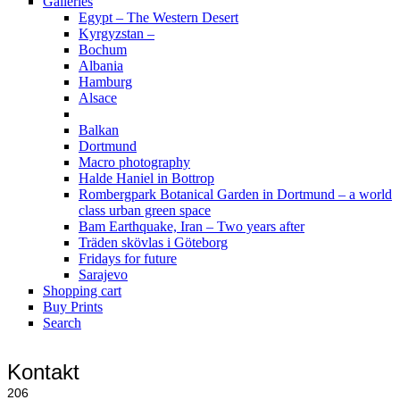
Galleries
Egypt – The Western Desert
Kyrgyzstan –
Bochum
Albania
Hamburg
Alsace
Balkan
Dortmund
Macro photography
Halde Haniel in Bottrop
Rombergpark Botanical Garden in Dortmund – a world
class urban green space
Bam Earthquake, Iran – Two years after
Träden skövlas i Göteborg
Fridays for future
Sarajevo
Shopping cart
Buy Prints
Search
Kontakt
206