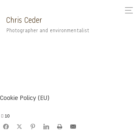
Chris Ceder
Photographer and environmentalist
Cookie Policy (EU)
10