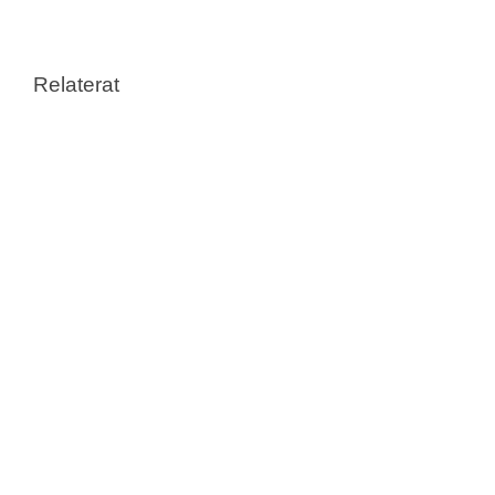
Relaterat