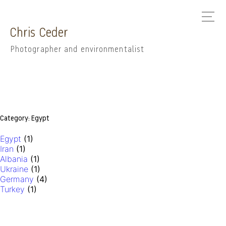
Chris Ceder
Photographer and environmentalist
Category:
Egypt
Egypt
(1)
Iran
(1)
Albania
(1)
Ukraine
(1)
Germany
(4)
Turkey
(1)