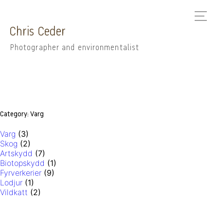
Chris Ceder
Photographer and environmentalist
Category:
Varg
Varg
(3)
Skog
(2)
Artskydd
(7)
Biotopskydd
(1)
Fyrverkerier
(9)
Lodjur
(1)
Vildkatt
(2)