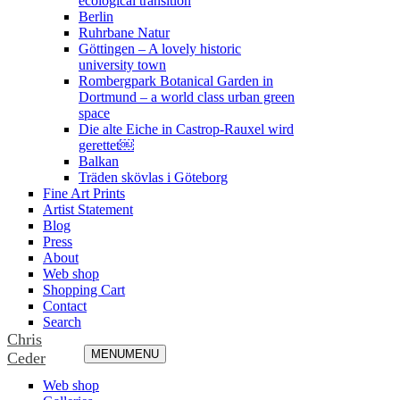
ecological transition
Berlin
Ruhrbane Natur
Göttingen – A lovely historic
university town
Rombergpark Botanical Garden in
Dortmund – a world class urban green
space
Die alte Eiche in Castrop-Rauxel wird
gerettet￼
Balkan
Träden skövlas i Göteborg
Fine Art Prints
Artist Statement
Blog
Press
About
Web shop
Shopping Cart
Contact
Search
Chris
MENU
MENU
Ceder
Web shop