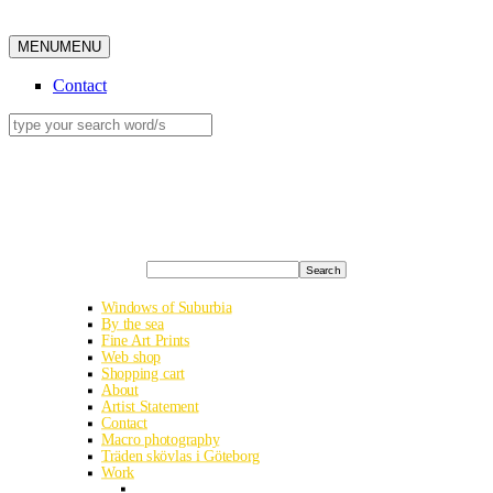
MENU
MENU
Contact
Search
Windows of Suburbia
By the sea
Fine Art Prints
Web shop
Shopping cart
About
Artist Statement
Contact
Macro photography
Träden skövlas i Göteborg
Work
Albania road trip