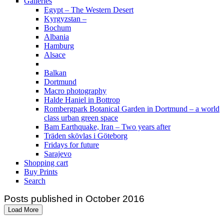
Galleries
Egypt – The Western Desert
Kyrgyzstan –
Bochum
Albania
Hamburg
Alsace
Balkan
Dortmund
Macro photography
Halde Haniel in Bottrop
Rombergpark Botanical Garden in Dortmund – a world
class urban green space
Bam Earthquake, Iran – Two years after
Träden skövlas i Göteborg
Fridays for future
Sarajevo
Shopping cart
Buy Prints
Search
Posts published in October 2016
Load More