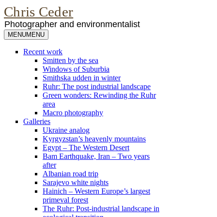
Chris Ceder
Photographer and environmentalist
MENU
MENU
Recent work
Smitten by the sea
Windows of Suburbia
Smithska udden in winter
Ruhr: The post industrial landscape
Green wonders: Rewinding the Ruhr
area
Macro photography
Galleries
Ukraine analog
Kyrgyzstan’s heavenly mountains
Egypt – The Western Desert
Bam Earthquake, Iran – Two years
after
Albanian road trip
Sarajevo white nights
Hainich – Western Europe’s largest
primeval forest
The Ruhr: Post-industrial landscape in