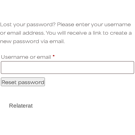
Lost your password? Please enter your username
or email address. You will receive a link to create a
new password via email.
Username or email
*
Required
Reset password
Relaterat