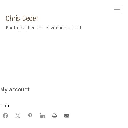
Chris Ceder
Photographer and environmentalist
My account
10