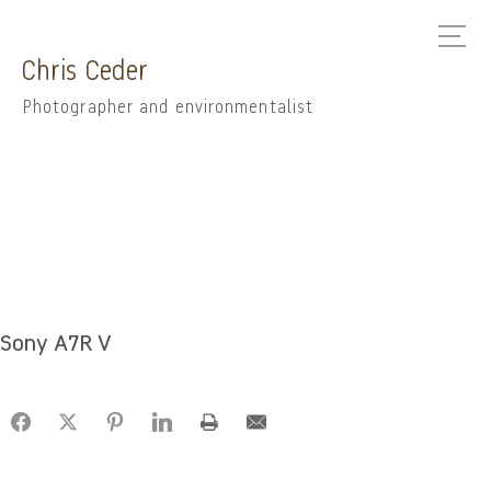
Chris Ceder
Photographer and environmentalist
Sony A7R V