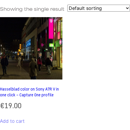
Showing the single result
Hasselblad color on Sony A7R V in
one click – Capture One profile
€
19.00
Add to cart