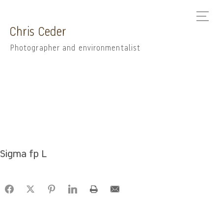
Chris Ceder
Photographer and environmentalist
Sigma fp L