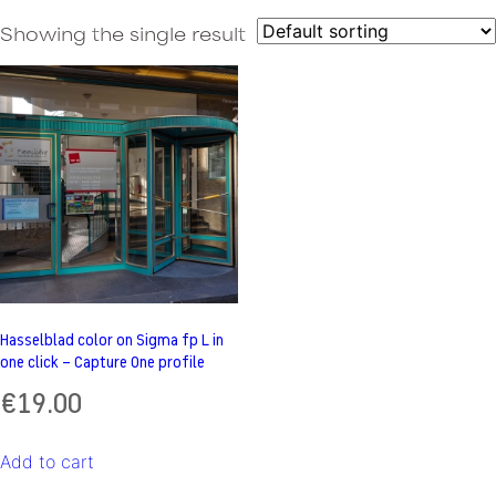
Showing the single result
Hasselblad color on Sigma fp L in
one click – Capture One profile
€
19.00
Add to cart