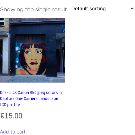
Showing the single result
One-click Canon R50 jpeg colors in
Capture One: Camera Landscape
ICC profile
€
15.00
Add to cart