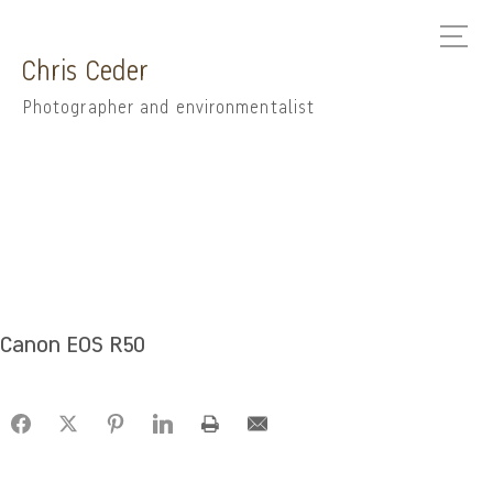
Chris Ceder
Photographer and environmentalist
Canon EOS R50