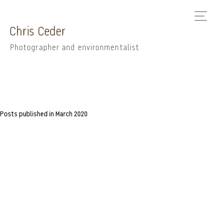
Chris Ceder
Photographer and environmentalist
Posts published in March 2020